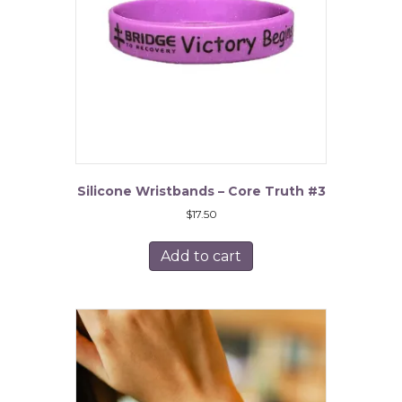
chosen
on
the
product
page
Silicone Wristbands – Core Truth #3
$
17.50
Add to cart