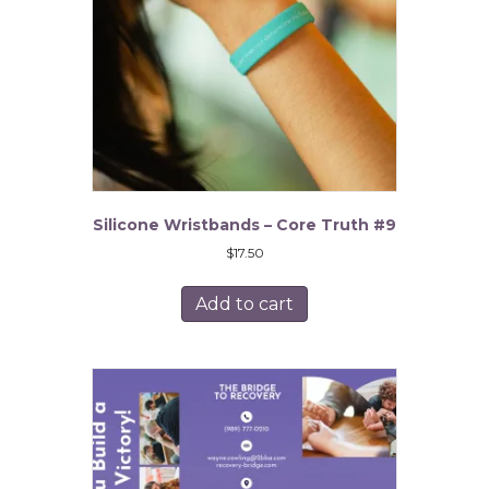
Silicone Wristbands – Core Truth #9
$
17.50
Add to cart