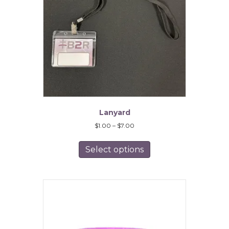
Lanyard
Price
$
1.00
–
$
7.00
range:
This
$1.00
product
Select options
through
has
$7.00
multiple
variants.
The
options
may
be