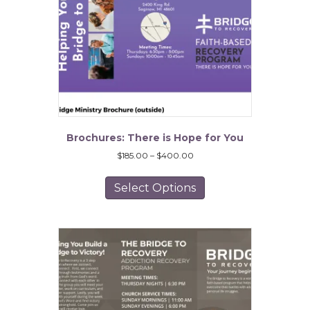
Brochures: There is Hope for You
Price
$
185.00
–
$
400.00
range:
This
$185.00
product
Select Options
through
has
$400.00
multiple
variants.
The
options
may
be
chosen
on