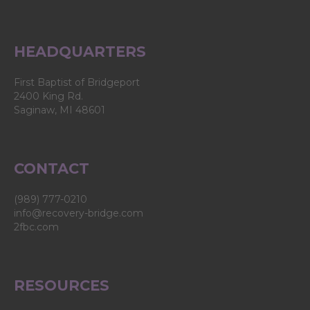
product
page
HEADQUARTERS
First Baptist of Bridgeport
2400 King Rd.
Saginaw, MI 48601
CONTACT
(989) 777-0210
info@recovery-bridge.com
2fbc.com
RESOURCES