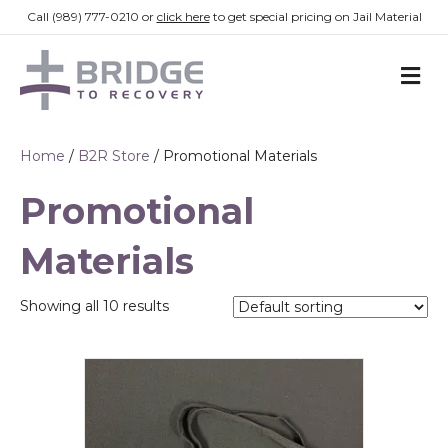
Call (989) 777-0210 or
click here
to get special pricing on Jail Material
M
E
N
U
Home
/
B2R Store
/ Promotional Materials
Promotional
Materials
Showing all 10 results